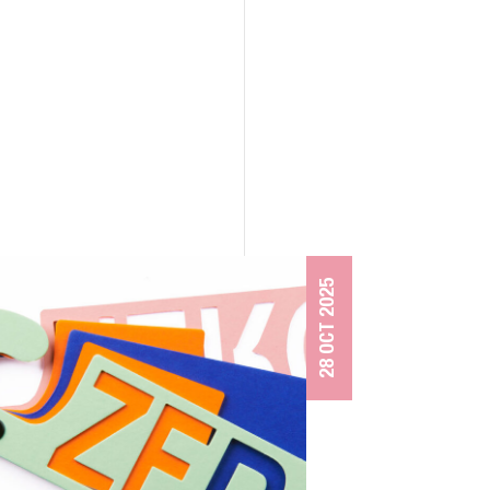
28 OCT 2025