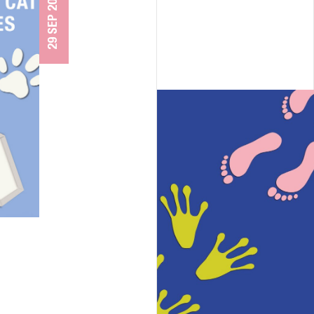
29 SEP 2025