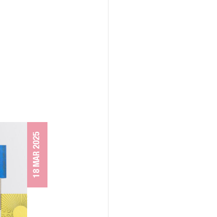
18 MAR 2025