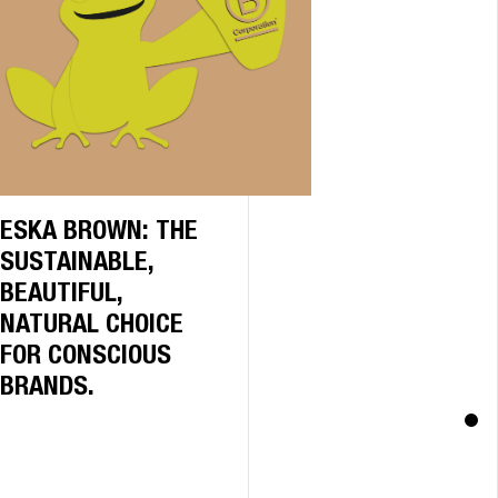
ESKA BROWN: THE
SUSTAINABLE,
BEAUTIFUL,
NATURAL CHOICE
FOR CONSCIOUS
BRANDS.