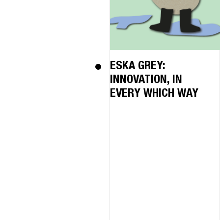
ESKA GREY:
INNOVATION, IN
EVERY WHICH WAY