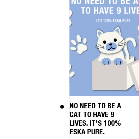
NO NEED TO BE A
CAT TO HAVE 9
LIVES. IT’S 100%
ESKA PURE.