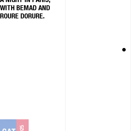
A NIGHT IN PARIS,
WITH BEMAD AND
ROURE DORURE.