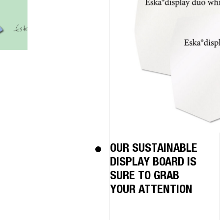
OUR SUSTAINABLE
DISPLAY BOARD IS
SURE TO GRAB
YOUR ATTENTION