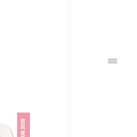
08 JUN 2026