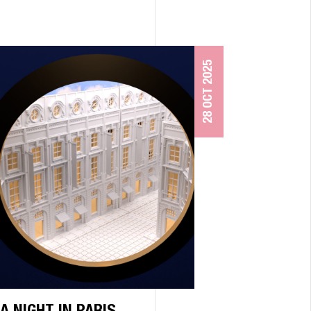
28 OCT 2025