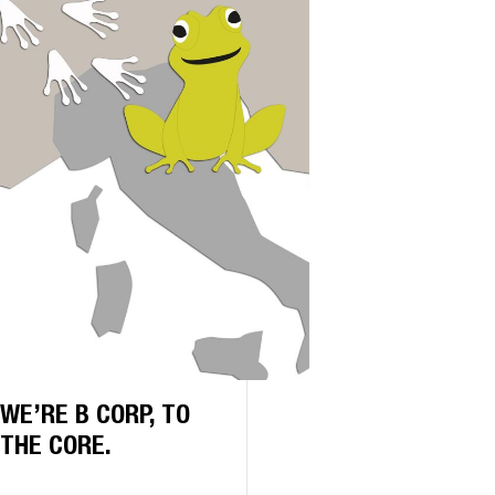
WE’RE B CORP, TO
THE CORE.