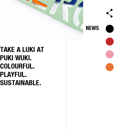
NEWS
TAKE A LUKI AT
PUKI WUKI.
COLOURFUL.
PLAYFUL.
SUSTAINABLE.