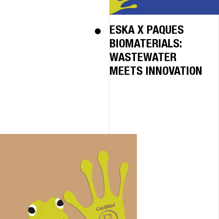
ESKA X PAQUES
BIOMATERIALS:
WASTEWATER
MEETS INNOVATION