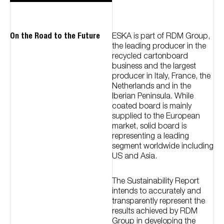
On the Road to the Future
ESKA is part of RDM Group,
the leading producer in the
recycled cartonboard
business and the largest
producer in Italy, France, the
Netherlands and in the
Iberian Peninsula. While
coated board is mainly
supplied to the European
market, solid board is
representing a leading
segment worldwide including
US and Asia.
The Sustainability Report
intends to accurately and
transparently represent the
results achieved by RDM
Group in developing the