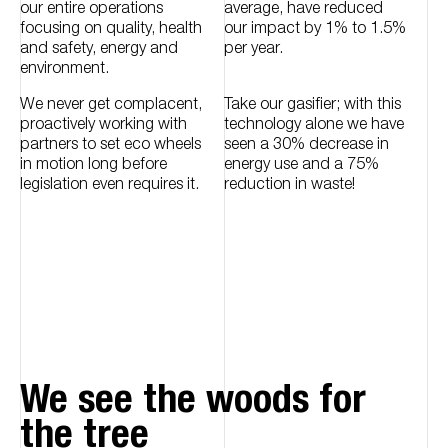
our entire operations
average, have reduced
focusing on quality, health
our impact by 1% to 1.5%
and safety, energy and
per year.
environment.
We never get complacent,
Take our gasifier; with this
proactively working with
technology alone we have
partners to set eco wheels
seen a 30% decrease in
in motion long before
energy use and a 75%
legislation even requires it.
reduction in waste!
We see the woods for
the tree