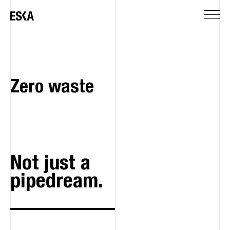
Zero waste
Not just a
pipedream.