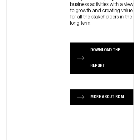
business activities with a view
to growth and creating value
for all the stakeholders in the
long term.
DOWNLOAD THE
REPORT
MORE ABOUT RDM