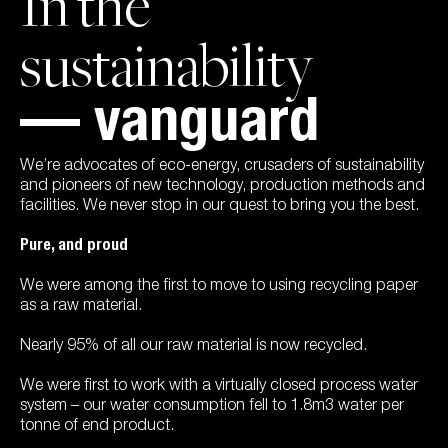
In the
sustainability
— vanguard
We’re advocates of eco-energy, crusaders of sustainability
and pioneers of new technology, production methods and
facilities. We never stop in our quest to bring you the best.
Pure, and proud
We were among the first to move to using recycling paper
as a raw material.
Nearly 95% of all our raw material is now recycled.
We were first to work with a virtually closed process water
system – our water consumption fell to 1.8m3 water per
tonne of end product.