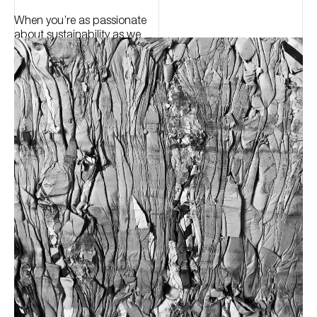
When you’re as passionate
about sustainability as we
are, you keep pushing the
boundaries, pressing for
change.
Using only recycled raw
materials, eco-friendly
production processes and a
low-zero waste programme,
we put the responsibility into
luxury.