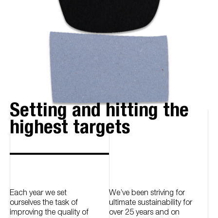
Setting and hitting the
highest targets
Each year we set
We’ve been striving for
ourselves the task of
ultimate sustainability for
improving the quality of
over 25 years and on