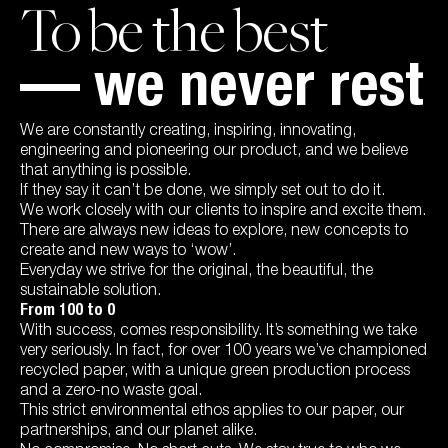
To be the best
— we never rest
We are constantly creating, inspiring, innovating,
engineering and pioneering our product, and we believe
that anything is possible.
If they say it can’t be done, we simply set out to do it.
We work closely with our clients to inspire and excite them.
There are always new ideas to explore, new concepts to
create and new ways to ‘wow’.
Everyday we strive for the original, the beautiful, the
sustainable solution.
From 100 to 0
With success, comes responsibility. It’s something we take
very seriously. In fact, for over 100 years we’ve championed
recycled paper, with a unique green production process
and a zero-no waste goal.
This strict environmental ethos applies to our paper, our
partnerships, and our planet alike.