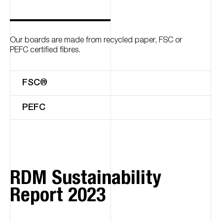
Our boards are made from recycled paper, FSC or
PEFC certified fibres.
FSC®
PEFC
RDM Sustainability
Report 2023