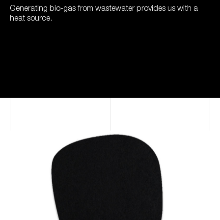
Generating bio-gas from wastewater provides us with a
heat source.