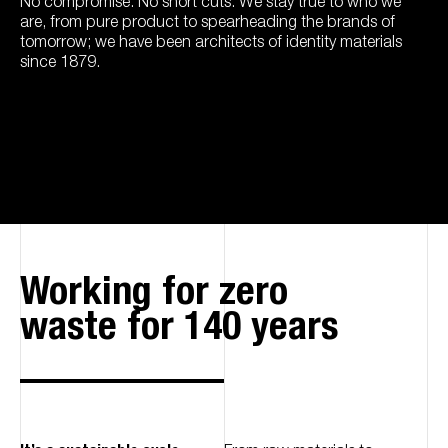
No compromise. No short cuts. We stay true to who we
are, from pure product to spearheading the brands of
tomorrow; we have been architects of identity materials
since 1879.
Working for zero
waste for 140 years