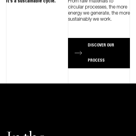
It’s a sustainable cycle.
From raw materials to
circular processes, the more
energy we generate, the more
sustainably we work.
DISCOVER OUR
PROCESS