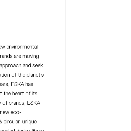
new environmental
 brands are moving
 approach and seek
tion of the planet’s
years, ESKA has
t the heart of its
ly of brands, ESKA
 new eco-
 circular, unique