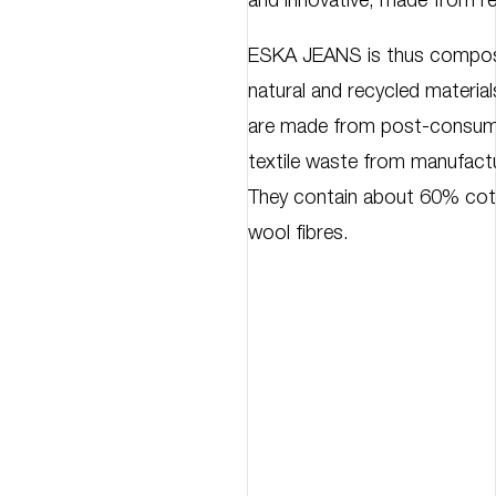
and innovative, made from re
ESKA JEANS is thus compose
natural and recycled materials
are made from post-consume
textile waste from manufact
They contain about 60% cot
wool fibres.