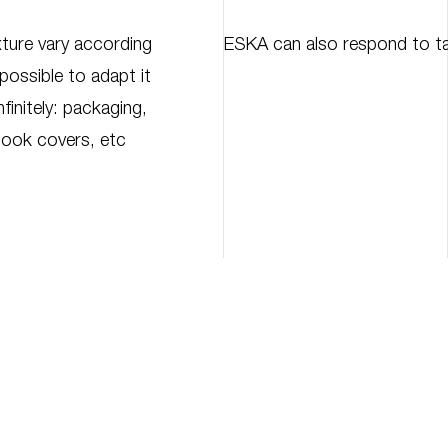
ture vary according
ESKA can also respond to ta
 possible to adapt it
finitely: packaging,
book covers, etc