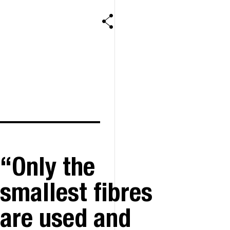
Only the
smallest fibres
are used and