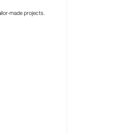
ilor-made projects.