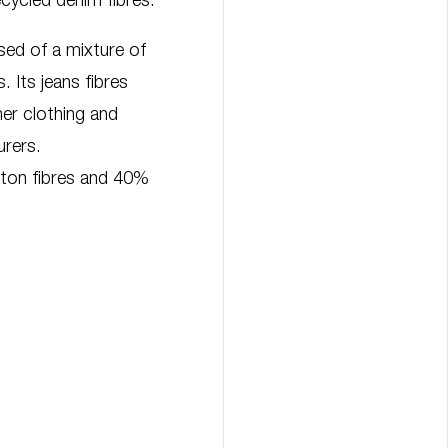
cycled denim fibres.
d of a mixture of
. Its jeans fibres
r clothing and
urers.
ton fibres and 40%