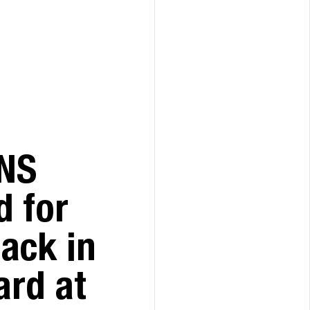
NS
 for
pack in
ard at