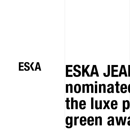
ESKA JEA
nominated
the luxe 
green aw