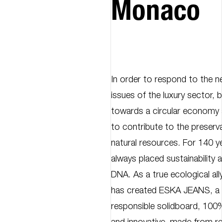
Monaco
In order to respond to the 
issues of the luxury sector,
towards a circular economy
to contribute to the preserva
natural resources. For 140 
always placed sustainability a
DNA. As a true ecological al
has created ESKA JEANS, a
responsible solidboard, 100%