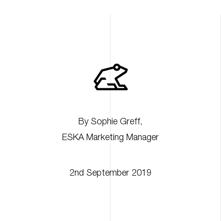
By
Sophie Greff
,
ESKA Marketing Manager
2nd September 2019