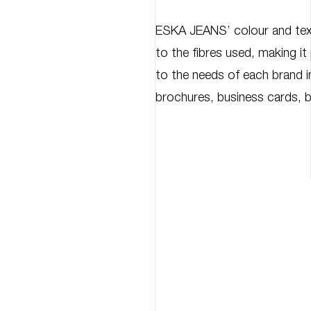
ESKA JEANS’ colour and tex
to the fibres used, making it
to the needs of each brand in
brochures, business cards, 