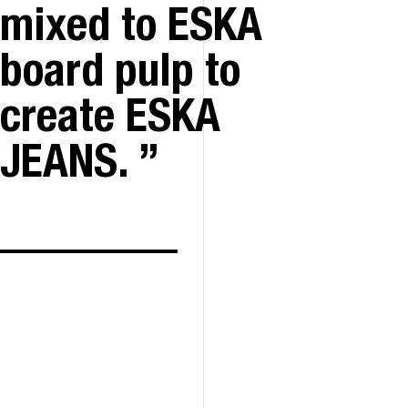
mixed to ESKA
board pulp to
create ESKA
JEANS.