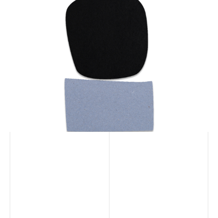
100% biodegradable