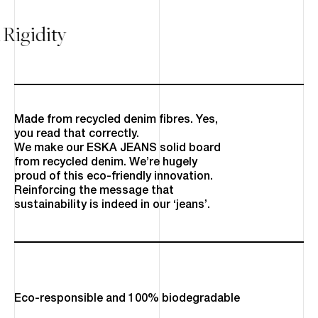
 Rigidity
Made from recycled denim fibres. Yes,
you read that correctly.
We make our ESKA JEANS solid board
from recycled denim. We’re hugely
proud of this eco-friendly innovation.
Reinforcing the message that
sustainability is indeed in our ‘jeans’.
Eco-responsible and 100% biodegradable