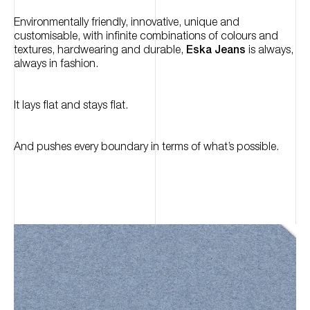
Environmentally friendly, innovative, unique and
customisable, with infinite combinations of colours and
textures, hardwearing and durable,
Eska Jeans
is always,
always in fashion.
It lays flat and stays flat.
And pushes every boundary in terms of what’s possible.