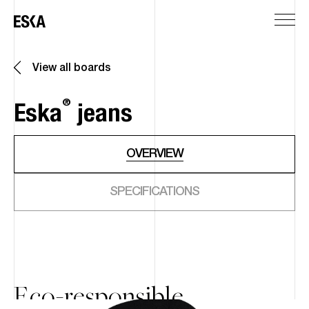
View all boards
®
Eska
jeans
OVERVIEW
SPECIFICATIONS
Eco-responsible