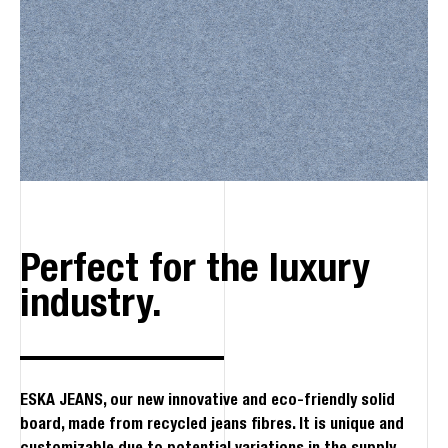
Perfect for the luxury
industry.
ESKA JEANS, our new innovative and eco-friendly solid
board, made from recycled jeans fibres. It is unique and