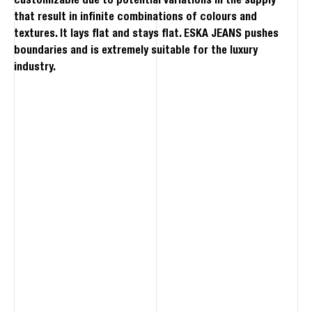
customizable due to potential variations in the supply
that result in infinite combinations of colours and
textures. It lays flat and stays flat. ESKA JEANS pushes
boundaries and is extremely suitable for the luxury
industry.