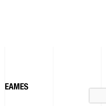
EAMES